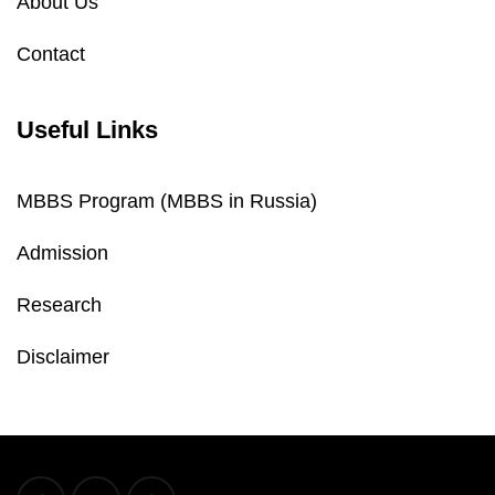
About Us
Contact
Useful Links
MBBS Program (MBBS in Russia)
Admission
Research
Disclaimer