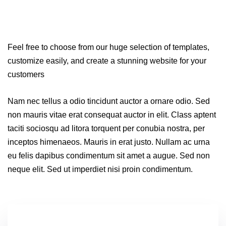
Feel free to choose from our huge selection of templates,
customize easily, and create a stunning website for your
customers
Nam nec tellus a odio tincidunt auctor a ornare odio. Sed
non mauris vitae erat consequat auctor in elit. Class aptent
taciti sociosqu ad litora torquent per conubia nostra, per
inceptos himenaeos. Mauris in erat justo. Nullam ac urna
eu felis dapibus condimentum sit amet a augue. Sed non
neque elit. Sed ut imperdiet nisi proin condimentum.