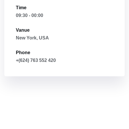
Time
09:30 - 00:00
Vanue
New York, USA
Phone
+(624) 763 552 420