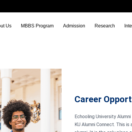
ut Us
MBBS Program
Admission
Research
Int
Career Opport
Echooling University Alumni 
KU Alumni Connect. This is 