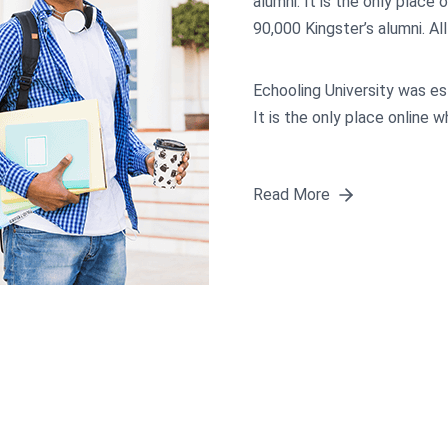
alumni. It is the only place 
90,000 Kingster’s alumni. Al
Echooling University was es
It is the only place online 
Read More