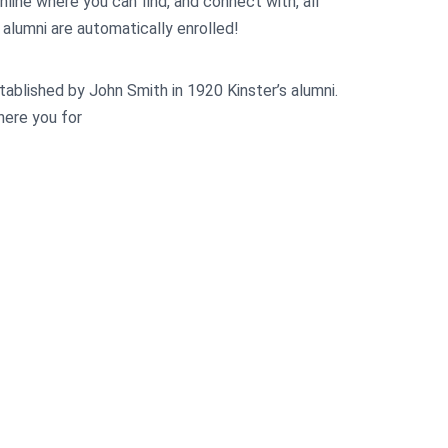
online where you can find, and connect with, all
l alumni are automatically enrolled!
tablished by John Smith in 1920 Kinster’s alumni.
where you for