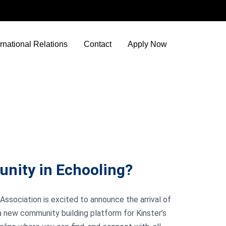
ernational Relations
Contact
Apply Now
unity in Echooling?
Association is excited to announce the arrival of
a new community building platform for Kinster’s