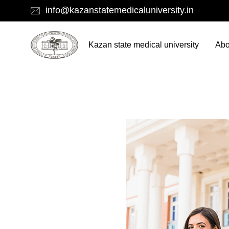
info@kazanstatemedicaluniversity.in
Kazan state medical university
Abo